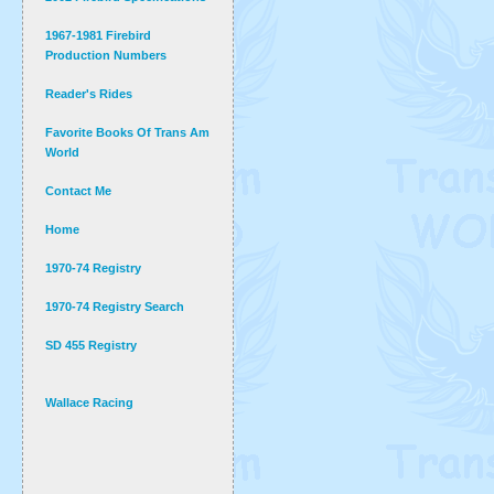
1967-1981 Firebird
Production Numbers
Reader's Rides
Favorite Books Of Trans Am
World
Contact Me
Home
1970-74 Registry
1970-74 Registry Search
SD 455 Registry
Wallace Racing