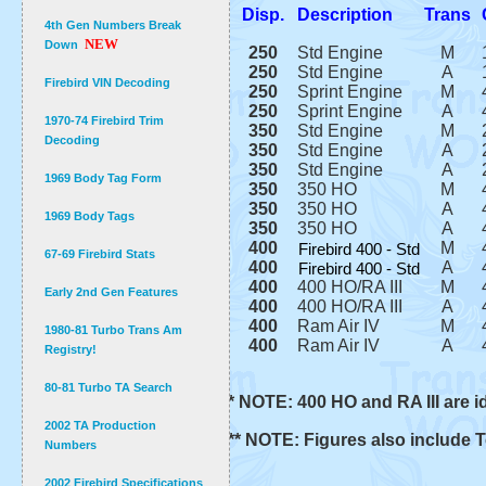
Disp.
Description
Trans
4th Gen Numbers Break
NEW
Down
250
Std Engine
M
250
Std Engine
A
Firebird VIN Decoding
250
Sprint Engine
M
250
Sprint Engine
A
1970-74 Firebird Trim
350
Std Engine
M
Decoding
350
Std Engine
A
350
Std Engine
A
1969 Body Tag Form
350
350 HO
M
350
350 HO
A
1969 Body Tags
350
350 HO
A
400
M
Firebird 400 - Std
67-69 Firebird Stats
400
A
Firebird 400 - Std
400
400 HO/RA III
M
Early 2nd Gen Features
400
400 HO/RA III
A
400
Ram Air IV
M
1980-81 Turbo Trans Am
400
Ram Air IV
A
Registry!
80-81 Turbo TA Search
* NOTE: 400 HO and RA III are id
2002 TA Production
** NOTE: Figures also include 
Numbers
2002 Firebird Specifications