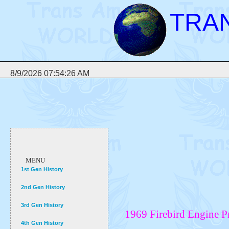
TRA
8/9/2026 07:54:26 AM
MENU
1st Gen History
2nd Gen History
3rd Gen History
1969 Firebird Engine 
4th Gen History