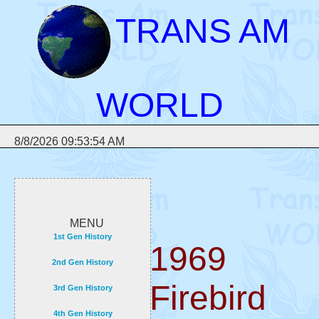
TRANS AM
WORLD
8/8/2026 09:53:54 AM
MENU
1st Gen History
1969
2nd Gen History
Firebird
3rd Gen History
4th Gen History