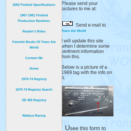
Please send your
2002 Firebird Specifications
pictures to me at:
1967-1981 Firebird
Production Numbers
Send e-mail to
Trans Am World
Reader's Rides
I will update this site
Favorite Books Of Trans Am
when I determine some
World
pertinent information
from this.
Contact Me
Below is a picture of a
Home
1969 tag with the info on
it.
1970-74 Registry
1970-74 Registry Search
SD 455 Registry
Wallace Racing
U
see this form to