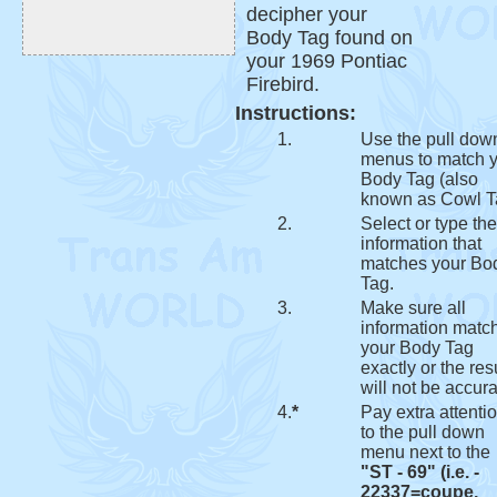
decipher your
Body Tag found on
your 1969 Pontiac
Firebird.
Instructions:
1.
Use the pull dow
menus to match 
Body Tag (also
known as Cowl T
2.
Select or type the
information that
matches your Bo
Tag.
3.
Make sure all
information matc
your Body Tag
exactly or the res
will not be accura
4.
*
Pay extra attenti
to the pull down
menu next to the
"ST - 69" (i.e. -
22337=coupe,