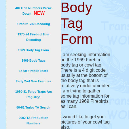
Body
4th Gen Numbers Break
NEW
Down
Tag
Firebird VIN Decoding
Form
1970-74 Firebird Trim
Decoding
1969 Body Tag Form
I am seeking information
on the 1969 Firebird
1969 Body Tags
body tag or cowl tag.
There is a 4 digit code
67-69 Firebird Stats
usually at the bottom of
the body tag that is
Early 2nd Gen Features
relatively undocumented.
I am trying to gather
1980-81 Turbo Trans Am
some tag information for
Registry!
as many 1969 Firebirds
as I can.
80-81 Turbo TA Search
I would like to get your
2002 TA Production
pictures of your cowl tag
Numbers
also.