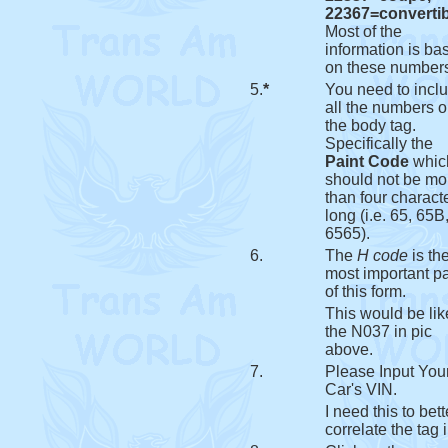
22367=convertib
Most of the
information is ba
on these number
5.
*
You need to incl
all the numbers 
the body tag.
Specifically the
Paint Code
whic
should not be mo
than four charact
long (i.e. 65, 65B,
6565).
6.
The
H code
is th
most important pa
of this form.
This would be lik
the N037 in pic
above.
7.
Please Input You
Car's VIN.
I need this to bett
correlate the tag i