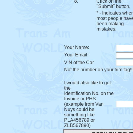
8.
Click on the
"Submit" button.
* - Indicates whe
most people hav
been making
mistakes.
Your Name:
Your Email:
VIN of the Car
Not the number on your trim tag!!
I would also like to get
the
Identification No. on the
Invoice or PHS
(example from Van
Nuys could be
something like
PLA456789 or
ZLB567890)