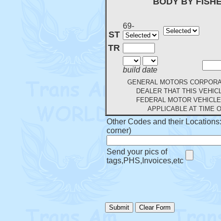
BODY BY FISH
69-
ST
TR
build date
GENERAL MOTORS CORPORAT
DEALER THAT THIS VEHIC
FEDERAL MOTOR VEHICLE
APPLICABLE AT TIME 
Other Codes and their Locations: 
corner)
Send your pics of
tags,PHS,Invoices,etc